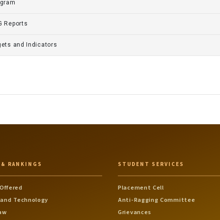
gram
 Reports
gets and Indicators
 & RANKINGS
STUDENT SERVICES
Offered
Placement Cell
 and Technology
Anti-Ragging Committee
Law
Grievances