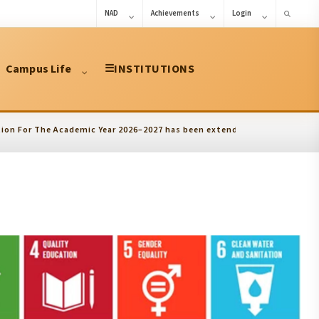
NAD
Achievements
Login
Campus Life
☰
INSTITUTIONS
r The Academic Year 2026–2027 has been extended upto 10.08.2026