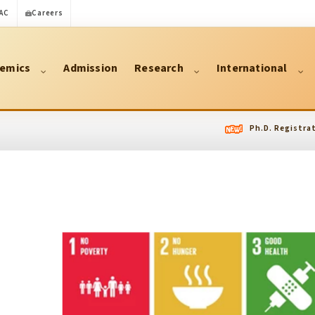
AC
Careers
emics
Admission
Research
International
Ph.D. Registration Fo