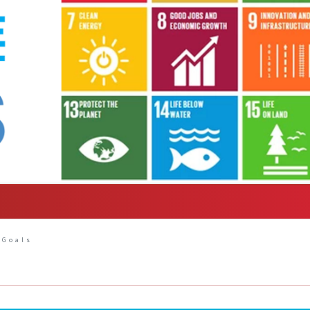
 Goals