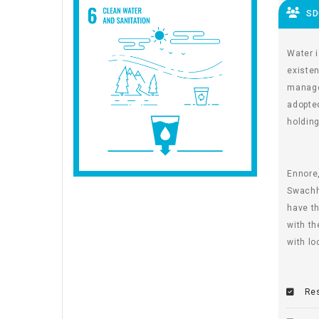
SD
Water i
existen
managem
adopted
holding
Ennore,
Swachh
have th
with th
with l
Res