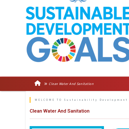
Clean Water And Sanitation
WELCOME TO Sustainability Development
Clean Water And Sanitation