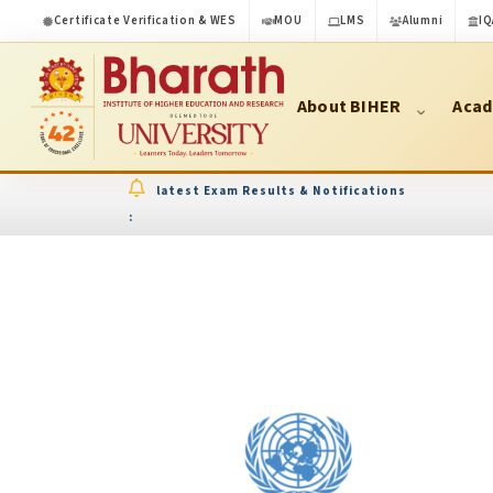
Certificate Verification & WES
MOU
LMS
Alumni
IQ
About BIHER
Acad
latest Exam Results & Notifications
: