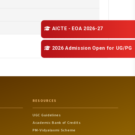
AICTE - EOA 2026-27
2026 Admission Open for
UG/PG
RESOURCES
UGC Guidelines
Academic Bank of Credits
PM-Vidyalaxmi Scheme