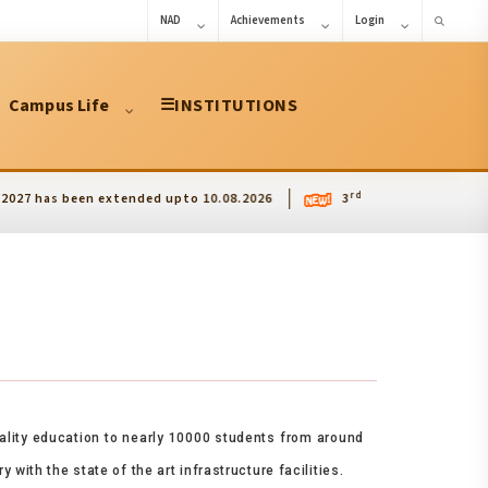
NAD
Achievements
Login
Campus Life
☰
INSTITUTIONS
rd
been extended upto 10.08.2026
3
International Conference on
uality education to nearly 10000 students from around
with the state of the art infrastructure facilities.