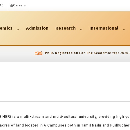
AC
Careers
emics
Admission
Research
International
Ph.D. Registration For The Academic Year 2026–2027 has 
BIHER) is a multi-stream and multi-cultural university, providing high q
5 acres of land located in 6 Campuses both in Tamil Nadu and Pudhucherry 