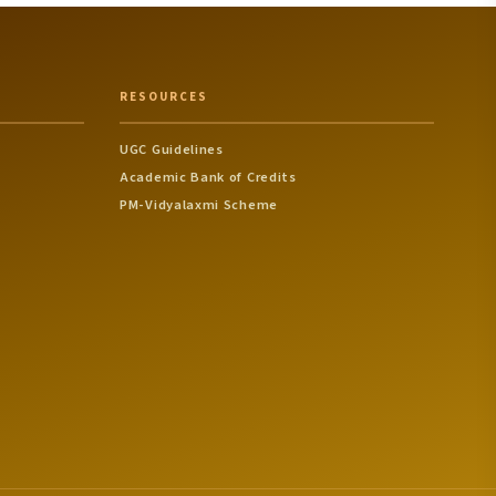
RESOURCES
UGC Guidelines
Academic Bank of Credits
PM-Vidyalaxmi Scheme