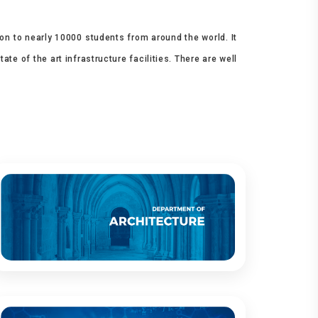
ion to nearly 10000 students from around the world. It
e of the art infrastructure facilities. There are well