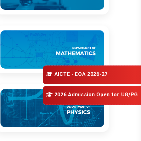
AICTE - EOA 2026-27
2026 Admission Open for
UG/PG