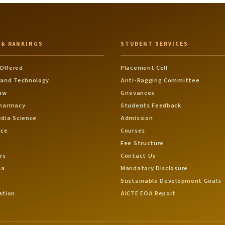
 & RANKINGS
STUDENT SERVICES
Offered
Placement Cell
 and Technology
Anti-Ragging Committee
Law
Grievances
Pharmacy
Students Feedback
edia Science
Admission
nce
Courses
Fee Structure
rs
Contact Us
ia
Mandatory Disclosure
Sustainable Development Goals
ation
AICTE EOA Report