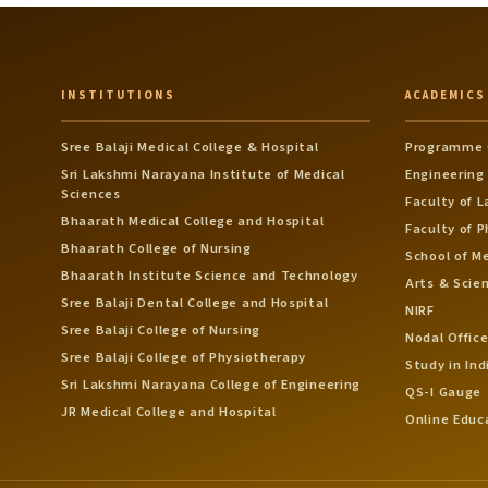
INSTITUTIONS
ACADEMICS
Sree Balaji Medical College & Hospital
Programme 
Sri Lakshmi Narayana Institute of Medical
Engineering
Sciences
Faculty of 
Bhaarath Medical College and Hospital
Faculty of 
Bhaarath College of Nursing
School of M
Bhaarath Institute Science and Technology
Arts & Scie
Sree Balaji Dental College and Hospital
NIRF
Sree Balaji College of Nursing
Nodal Office
Sree Balaji College of Physiotherapy
Study in Ind
Sri Lakshmi Narayana College of Engineering
QS-I Gauge
JR Medical College and Hospital
Online Educ