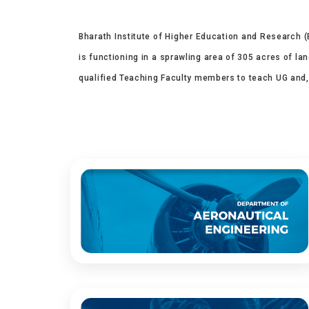
Bharath Institute of Higher Education and Research (B
is functioning in a sprawling area of 305 acres of la
qualified Teaching Faculty members to teach UG and