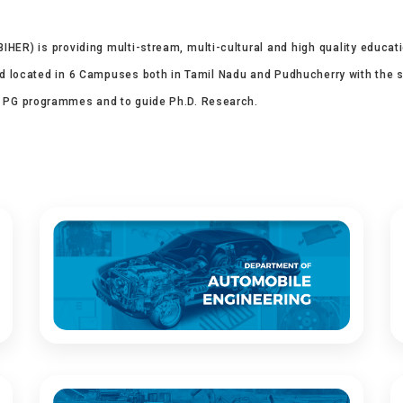
IHER) is providing multi-stream, multi-cultural and high quality educat
nd located in 6 Campuses both in Tamil Nadu and Pudhucherry with the stat
, PG programmes and to guide Ph.D. Research.