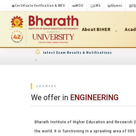
Certificate Verification & WES
MOU
LMS
Alumni
IQ
About BIHER
Acad
latest Exam Results & Notifications
:
COURSES
We offer in
ENGINEERING
Bharath Institute of Higher Education and Research (
the world. It is functioning in a sprawling area of 30