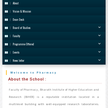
About
Vision & Mission
Dean Desk
Board of Studies
Faculty
Programme Offered
Events
News letter
Welcome to Pharmacy
About the School :
Faculty of Pharmacy, Bharath Institute of Higher Education and
Research (BIHER) is a reputable institution located in a
multilevel building with well-equipped research laboratories.