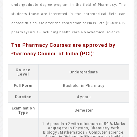
undergraduate degree program in the field of Pharmacy. The
students those are interested in the paramedical field can
choose this course after the completion of class 12th (PCM/B). B.
pharm syllabus - including health care & biochemical science.
The Pharmacy Courses are approved by
Pharmacy Council of India (PCI):
Course
Undergraduate
Level
Full Form
Bachelor in Pharmacy
Duration
4 years
Examination
Semester
Type
1. A pass in +2 with minimum of 50 % Marks
aggregate in Physics, Chemistry With
Biology /Mathematics / Computer science.
A pass in Diploma in Pharmacy is eligible