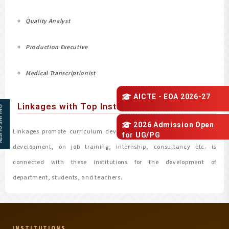
Quality Analyst
Production Executive
Medical Transcriptionist
AICTE - EOA 2026-27
Linkages with Top Institutions
 QUERY
2026 Admission Open
Linkages promote curriculum development, faculty exchange and
for
UG/PG
development, on job training, internship, consultancy etc. is
connected with these institutions for the development of
department, students, and teachers.
INSTITUTIONS