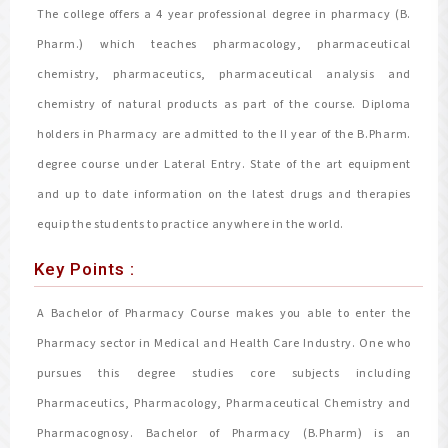
The college offers a 4 year professional degree in pharmacy (B.
Pharm.) which teaches pharmacology, pharmaceutical
chemistry, pharmaceutics, pharmaceutical analysis and
chemistry of natural products as part of the course. Diploma
holders in Pharmacy are admitted to the II year of the B.Pharm.
degree course under Lateral Entry. State of the art equipment
and up to date information on the latest drugs and therapies
equip the students to practice anywhere in the world.
Key Points :
A Bachelor of Pharmacy Course makes you able to enter the
Pharmacy sector in Medical and Health Care Industry. One who
pursues this degree studies core subjects including
Pharmaceutics, Pharmacology, Pharmaceutical Chemistry and
Pharmacognosy. Bachelor of Pharmacy (B.Pharm) is an