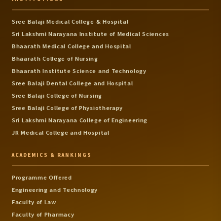
Sree Balaji Medical College & Hospital
Sri Lakshmi Narayana Institute of Medical Sciences
Bhaarath Medical College and Hospital
Bhaarath College of Nursing
Bhaarath Institute Science and Technology
Sree Balaji Dental College and Hospital
Sree Balaji College of Nursing
Sree Balaji College of Physiotherapy
Sri Lakshmi Narayana College of Engineering
JR Medical College and Hospital
ACADEMICS & RANKINGS
Programme Offered
Engineering and Technology
Faculty of Law
Faculty of Pharmacy