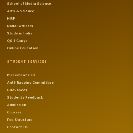
School of Media Science
Arts & Science
NIRF
Nodal Officers
Study in India
QS-I Gauge
Online Education
STUDENT SERVICES
Placement Cell
Anti-Ragging Committee
Grievances
Students Feedback
Admission
Courses
Fee Structure
Contact Us