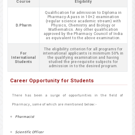
Course
Eligibility
Qualification for admission to Diploma in
Pharmacy-A pass in 10+2 examination
(regular science academic stream) with
D.Pharm
Physics, Chemistry and Biology or
Mathematics. Any other qualification
approved by the Pharmacy Council of India
as equivalent to the above examination.
The eligibility criterion for all programs for
For
international applicants is minimum 50% in
International
the qualifying examination and having
Students
studied the pre-requisite subjects for
admission in to the desired program.
Career Opportunity for Students
There has been a surge of opportunities in the field of
Pharmacy, some of which are mentioned below:-
Pharmacist
Scientific Officer