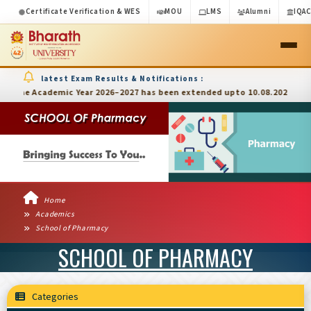
Certificate Verification & WES
MOU
LMS
Alumni
IQA
latest Exam Results & Notifications :
he Academic Year 2026–2027 has been extended upto 10.08.2026
Home
Academics
School of Pharmacy
SCHOOL OF PHARMACY
Categories