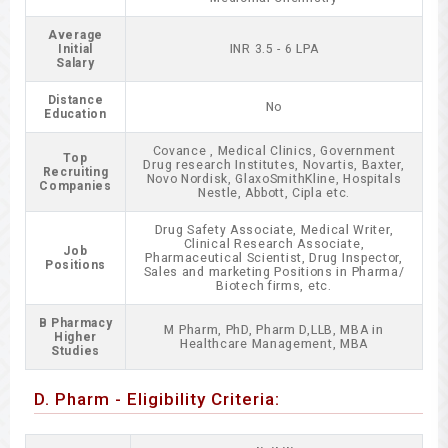
Average
Initial
INR 3.5 - 6 LPA
Salary
Distance
No
Education
Covance , Medical Clinics, Government
Top
Drug research Institutes, Novartis, Baxter,
Recruiting
Novo Nordisk, GlaxoSmithKline, Hospitals
Companies
Nestle, Abbott, Cipla etc.
Drug Safety Associate, Medical Writer,
Clinical Research Associate,
Job
Pharmaceutical Scientist, Drug Inspector,
Positions
Sales and marketing Positions in Pharma/
Biotech firms, etc.
B Pharmacy
M Pharm, PhD, Pharm D,LLB, MBA in
Higher
Healthcare Management, MBA
Studies
D. Pharm - Eligibility Criteria: