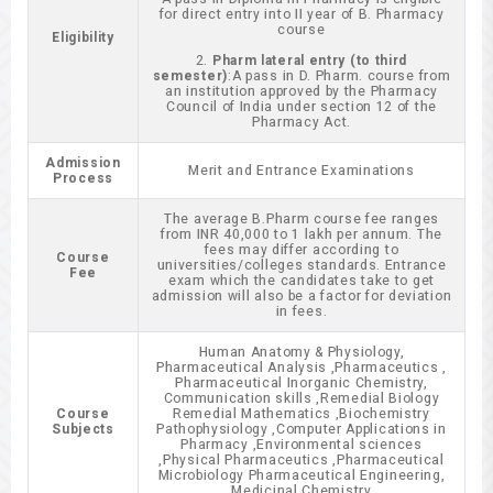
for direct entry into II year of B. Pharmacy
course
Eligibility
2.
Pharm lateral entry (to third
semester)
:A pass in D. Pharm. course from
an institution approved by the Pharmacy
Council of India under section 12 of the
Pharmacy Act.
Admission
Merit and Entrance Examinations
Process
The average B.Pharm course fee ranges
from INR 40,000 to 1 lakh per annum. The
fees may differ according to
Course
universities/colleges standards. Entrance
Fee
exam which the candidates take to get
admission will also be a factor for deviation
in fees.
Human Anatomy & Physiology,
Pharmaceutical Analysis ,Pharmaceutics ,
Pharmaceutical Inorganic Chemistry,
Communication skills ,Remedial Biology
Course
Remedial Mathematics ,Biochemistry
Subjects
Pathophysiology ,Computer Applications in
Pharmacy ,Environmental sciences
,Physical Pharmaceutics ,Pharmaceutical
Microbiology Pharmaceutical Engineering,
Medicinal Chemistry