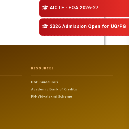
AICTE - EOA 2026-27
2026 Admission Open for
UG/PG
RESOURCES
UGC Guidelines
Academic Bank of Credits
PM-Vidyalaxmi Scheme