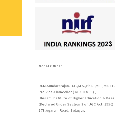
Nodal Officer
Dr.M.Sundararajan. B.E.,M.S.,Ph.D.,MIE.,MISTE.
Pro Vice-Chancellor ( ACADEMIC ) ,
Bharath Institute of Higher Education & Rese
(Declared Under Section 3 of UGC Act. 1956)
173,Agaram Road, Selaiyur,