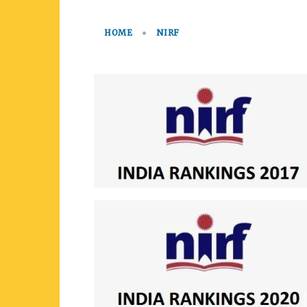
HOME
NIRF