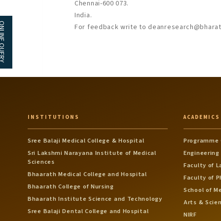
Chennai-600 073.
India.
NE QUERY
For feedback write to deanresearch@bharath
INSTITUTIONS
ACADEMICS
Sree Balaji Medical College & Hospital
Programme 
Sri Lakshmi Narayana Institute of Medical
Engineering
Sciences
Faculty of 
Bhaarath Medical College and Hospital
Faculty of 
Bhaarath College of Nursing
School of M
Bhaarath Institute Science and Technology
Arts & Scie
Sree Balaji Dental College and Hospital
NIRF