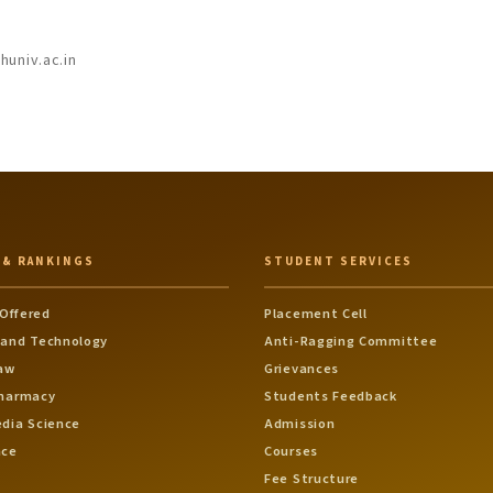
univ.ac.in
 & RANKINGS
STUDENT SERVICES
Offered
Placement Cell
 and Technology
Anti-Ragging Committee
Law
Grievances
Pharmacy
Students Feedback
edia Science
Admission
nce
Courses
Fee Structure