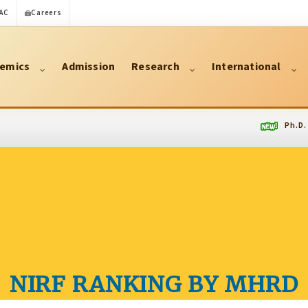
AC
Careers
emics
Admission
Research
International
Ph.D. Regist
NIRF RANKING BY MHRD