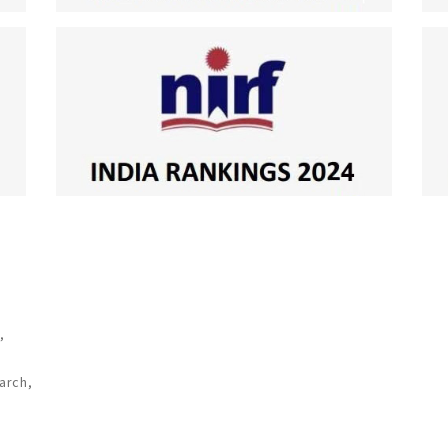
,
arch,