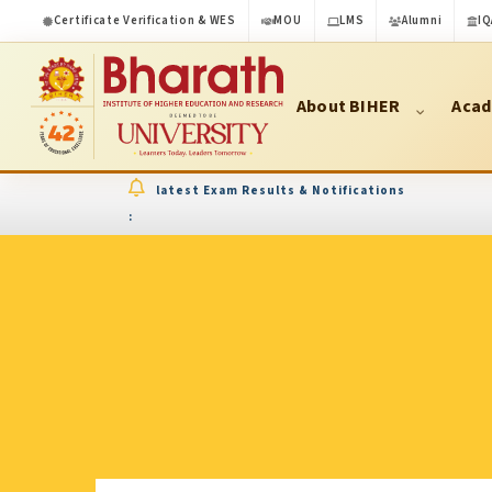
Certificate Verification & WES
MOU
LMS
Alumni
IQ
About BIHER
Acad
latest Exam Results & Notifications
: