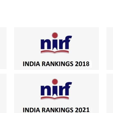
National Institutional Ranking Framework Ranking by MHRD