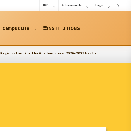
NAD
Achievements
Login
Campus Life
☰
INSTITUTIONS
ration For The Academic Year 2026–2027 has been extended upto 10.08.2