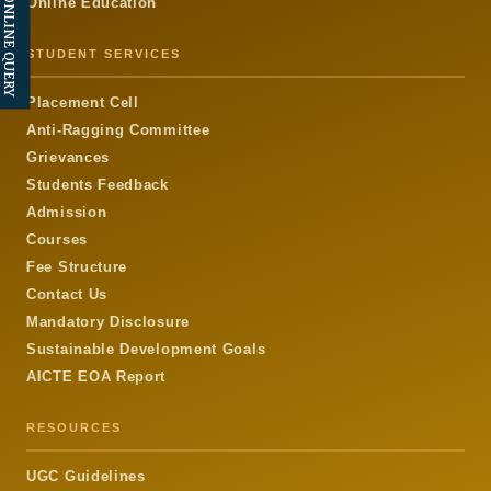
ONLINE QUERY
Online Education
STUDENT SERVICES
Placement Cell
Anti-Ragging Committee
Grievances
Students Feedback
Admission
Courses
Fee Structure
Contact Us
Mandatory Disclosure
Sustainable Development Goals
AICTE EOA Report
RESOURCES
UGC Guidelines