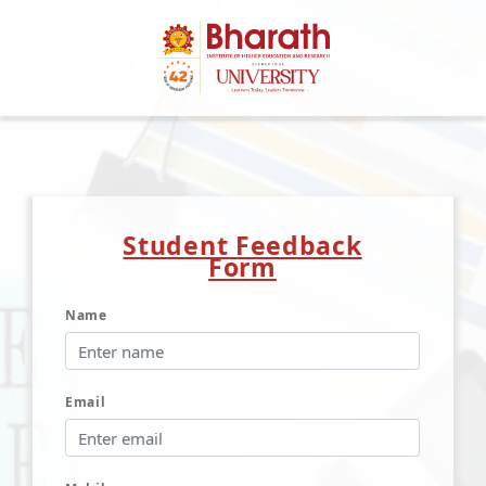
Student Feedback
Form
Name
Email