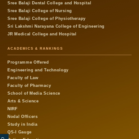
Sree Balaji Dental College and Hospital
Sree Balaji College of Nursing
Sree Balaji College of Physiotherapy
Sri Lakshmi Narayana College of Engineering
JR Medical College and Hospital
ACADEMICS & RANKINGS
Programme Offered
Engineering and Technology
Faculty of Law
Faculty of Pharmacy
School of Media Science
Arts & Science
NIRF
Nodal Officers
Study in India
QS-I Gauge