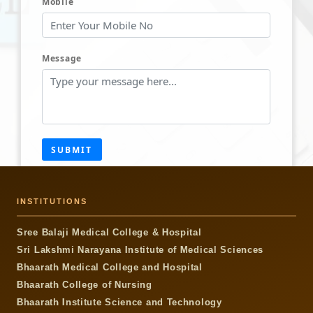
Mobile
Message
SUBMIT
INSTITUTIONS
Sree Balaji Medical College & Hospital
Sri Lakshmi Narayana Institute of Medical Sciences
Bhaarath Medical College and Hospital
Bhaarath College of Nursing
Bhaarath Institute Science and Technology