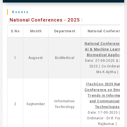
Events
National Conferences - 2025 :
S.No
Month
Department
National Conference
National Conferences 
AI & Machine Learning 
Biomedical Applicatio
1
Auguest
BioMedical
Date: 27-08-2025 & 28-0
2025 ( Co-Ordinator -
Ms.K.Ajitha )
iTechCon 2025 Nationa
Conference on Emergi
Trends in Informatio
Information
and Communication
2
September
Technology
Technologies
Date: 17-09-2025 ( Co-
Ordinator - Dr.R.Yoges
Rajkumar )