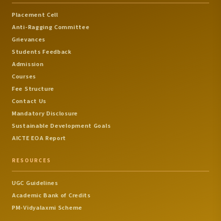
Humanities
Dr.Vijayakrishnaraj,
Placement Cell
Dr.Kanimozhi,
Dr.M.Nageshwari,
Anti-Ragging Committee
Dr.S.Rosy Christy )
Grievances
Students Feedback
National Conference 
Admission
Advances in Aerospa
Courses
Sciences and
Aeronautical
9
Technology
Fee Structure
Engineering
Date: 07-11-2025 ( Co-
Contact Us
Ordinator -
Mandatory Disclosure
Ms.S.Dhivyabharathy )
Sustainable Development Goals
National Conference 
AICTE EOA Report
Recent Trends in Civi
Civil
Engineering
RESOURCES
10
Engineering
Date: 14-11-2025 ( Co-
Ordinator - Dr.R.Chitra
UGC Guidelines
Mr.S.Dhivyabharathy )
Academic Bank of Credits
PM-Vidyalaxmi Scheme
Smart Computing and
Intelligent System (SCI