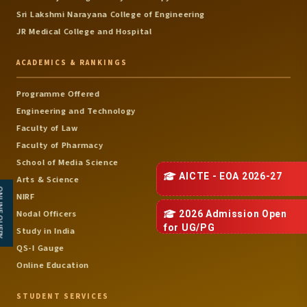
Date: 07-11-2025 ( Co-
Sri Lakshmi Narayana College of Engineering
Ordinator - Dr.P.Balu )
JR Medical College and Hospital
October
National Conference 
ACADEMICS & RANKINGS
Emerging Mechatroni
System
Mechatronics
6
Date: 15-10-2025 ( Co-
Programme Offered
Engineering
Ordinator - Mr.M.Chand
Engineering and Technology
Mohan &
Faculty of Law
Dr.J.Dhanashekar )
Faculty of Pharmacy
School of Media Science
National Conference 
AI in Biotechnology
AICTE - EOA 2026-27
Arts & Science
7
BioTechnology
Date: 15-10-2025 ( Co-
 QUERY
NIRF
Ordinator - Dr.S.Kanimoz
Nodal Officers
2026 Admission Open
)
for
UG/PG
Study in India
National Conference 
QS-I Gauge
Sustainable Science a
Online Education
Green Engineering
Date: 29-10-2025 ( Co-
Science &
STUDENT SERVICES
8
Ordinator -