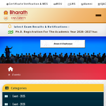
Certificate Verification & WES
MOU
LMS
Alumni
IQA
latest Exam Results & Notifications :
Ph.D. Registration For The Academic Year 2026–2027 has been ext
Events
Categories
Event - 2025
Event - 2026