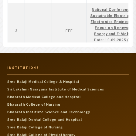
National Conference 
Sustainable Electrical 
Electronics Engineering
Focus on Renewable
3
EEE
Energy and E-Mobility
Date: 10-09-2025 ( Co-
Ordinator - Dr.Murugan 
Mr.Murali )
National Conference 
INSTITUTIONS
Recent Sdvances in
Casting Technologie
Mechanical
Sree Balaji Medical College & Hospital
4
Date: 13-10-2025 ( Co-
Engineering
Sri Lakshmi Narayana Institute of Medical Sciences
Ordinator -
Dr.T.R.Vijayaram & Dr.
Bhaarath Medical College and Hospital
M.Dhanashekar )
Bhaarath College of Nursing
Bhaarath Institute Science and Technology
National Conference 
Sree Balaji Dental College and Hospital
Intelligent Transporati
Sree Balaji College of Nursing
Automobile
and Autonomous
5
Engineering
Vechicles (NCITAV)
Sree Balaji College of Physiotherapy