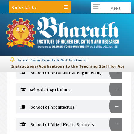
Quick Links
MENU
IQAC
Evaluative Report of the Schools
BIHER
Evaluative Report
of the Schools :
latest Exam Results & Notifications :
Back
Instructions/Applications to the Teaching Staff for Applying 
School of Aeronautical Engineering
School of Agriculture
School of Architecture
School of Allied Health Sciences