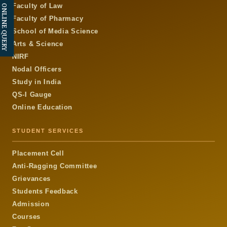
Faculty of Law
ONLINE QUERY
Faculty of Pharmacy
School of Media Science
Arts & Science
NIRF
Nodal Officers
Study in India
QS-I Gauge
Online Education
STUDENT SERVICES
Placement Cell
Anti-Ragging Committee
Grievances
Students Feedback
Admission
Courses