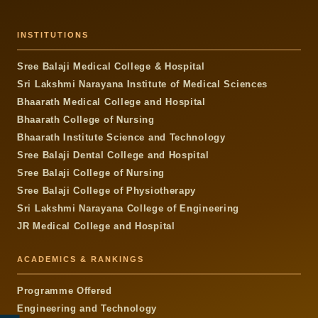
INSTITUTIONS
Sree Balaji Medical College & Hospital
Sri Lakshmi Narayana Institute of Medical Sciences
Bhaarath Medical College and Hospital
Bhaarath College of Nursing
Bhaarath Institute Science and Technology
Sree Balaji Dental College and Hospital
Sree Balaji College of Nursing
Sree Balaji College of Physiotherapy
Sri Lakshmi Narayana College of Engineering
JR Medical College and Hospital
ACADEMICS & RANKINGS
Programme Offered
Engineering and Technology