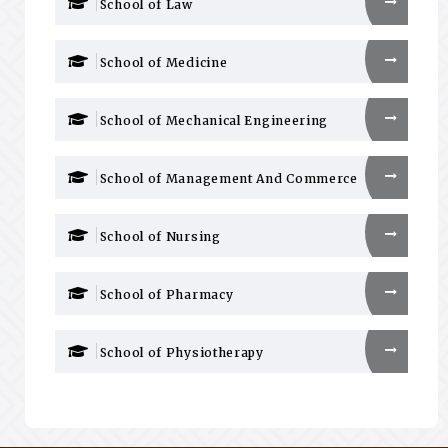
School of Law
School of Medicine
School of Mechanical Engineering
School of Management And Commerce
School of Nursing
School of Pharmacy
School of Physiotherapy