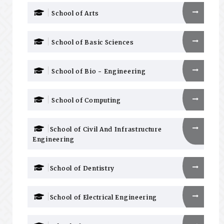
School of Arts
School of Basic Sciences
School of Bio - Engineering
School of Computing
School of Civil And Infrastructure
Engineering
School of Dentistry
School of Electrical Engineering