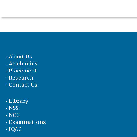
About Us
Academics
Placement
Research
Contact Us
Library
NSS
NCC
Examinations
IQAC