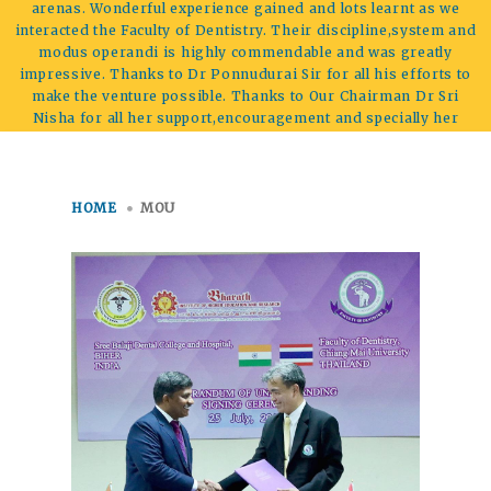
arenas. Wonderful experience gained and lots learnt as we
interacted the Faculty of Dentistry. Their discipline,system and
modus operandi is highly commendable and was greatly
impressive. Thanks to Dr Ponnudurai Sir for all his efforts to
make the venture possible. Thanks to Our Chairman Dr Sri
Nisha for all her support,encouragement and specially her
prospective vision.
HOME
MOU