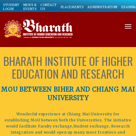
STUDENT
NEWS &
CONTACT
PLACEMENTS
ADMINISTRATION
EXAMIN
LOGIN
EVENTS
US
to
BHARATH INSTITUTE OF HIGHER
EDUCATION AND RESEARCH
MOU BETWEEN BIHER AND CHIANG MAI
UNIVERSITY
Wonderful experience at Chiang Mai University for
establishing MoU between both the Universities. The initiative
would facilitate Faculty exchange,Student exchange, Research
integration and would open up many more frontiers and