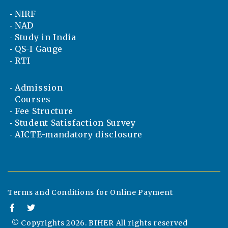
NIRF
NAD
Study in India
QS-I Gauge
RTI
Admission
Courses
Fee Structure
Student Satisfaction Survey
AICTE-mandatory disclosure
Terms and Conditions for Online Payment
© Copyrights
2026. BIHER All rights reserved